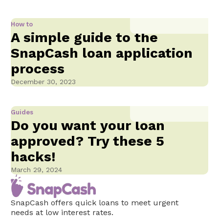
How to
A simple guide to the
SnapCash loan application
process
December 30, 2023
Guides
Do you want your loan
approved? Try these 5
hacks!
March 29, 2024
SnapCash offers quick loans to meet urgent
needs at low interest rates.