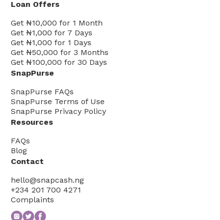
Loan Offers
Get
₦10,000
for
1
Month
Get
₦1,000
for
7
Days
Get
₦1,000
for
1
Days
Get
₦50,000
for
3
Months
Get
₦100,000
for
30
Days
SnapPurse
SnapPurse FAQs
SnapPurse Terms of Use
SnapPurse Privacy Policy
Resources
FAQs
Blog
Contact
hello@snapcash.ng
+234 201 700 4271
Complaints