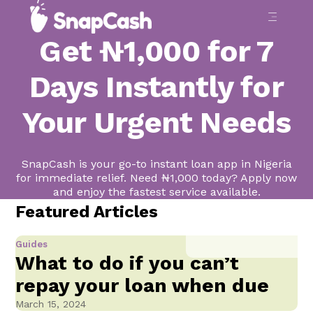
Get ₦1,000 for 7
Days Instantly for
Your Urgent Needs
SnapCash is your go-to instant loan app in Nigeria
for immediate relief. Need ₦1,000 today? Apply now
and enjoy the fastest service available.
Featured Articles
Guides
What to do if you can’t
repay your loan when due
March 15, 2024