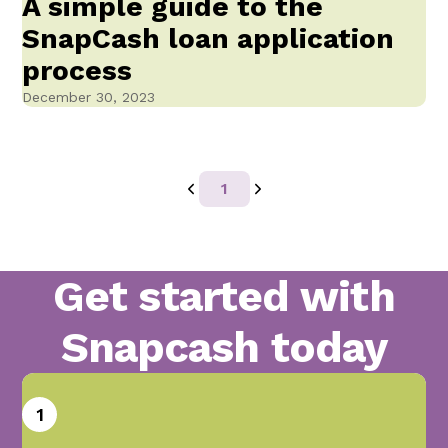
A simple guide to the
SnapCash loan application
process
December 30, 2023
1
Get started with
Snapcash today
1