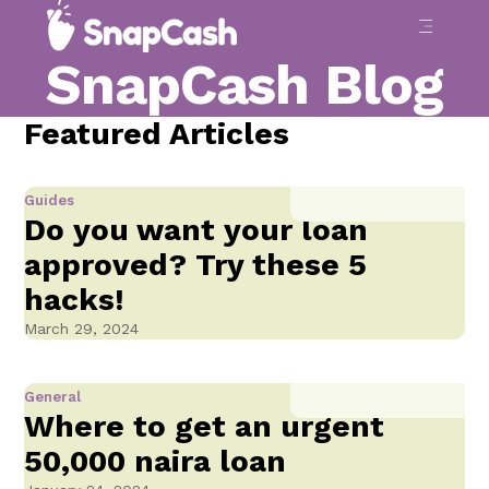
SnapCash Blog
Featured Articles
Guides
Do you want your loan
approved? Try these 5
hacks!
March 29, 2024
General
Where to get an urgent
50,000 naira loan