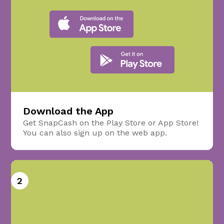
Download the App
Get SnapCash on the Play Store or App Store!
You can also sign up on the web app.
2