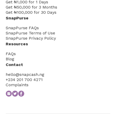
Get
₦1,000
for
1
Days
Get
₦50,000
for
3
Months
Get
₦100,000
for
30
Days
SnapPurse
SnapPurse FAQs
SnapPurse Terms of Use
SnapPurse Privacy Policy
Resources
FAQs
Blog
Contact
hello@snapcash.ng
+234 201 700 4271
Complaints