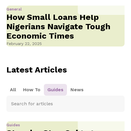
General
How Small Loans Help
Nigerians Navigate Tough
Economic Times
February 22, 2025
Latest Articles
All
How To
Guides
News
Guides