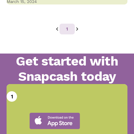
March 15, 2024
1
Get started with
Snapcash today
1