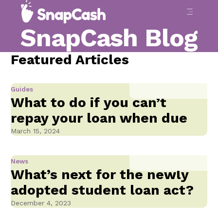
SnapCash Blog
Featured Articles
Guides
What to do if you can’t
repay your loan when due
March 15, 2024
News
What’s next for the newly
adopted student loan act?
December 4, 2023