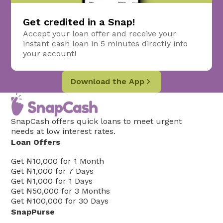
Get credited in a Snap!
Accept your loan offer and receive your
instant cash loan in 5 minutes directly into
your account!
Download the App
SnapCash offers quick loans to meet urgent
needs at low interest rates.
Loan Offers
Get
₦10,000
for
1
Month
Get
₦1,000
for
7
Days
Get
₦1,000
for
1
Days
Get
₦50,000
for
3
Months
Get
₦100,000
for
30
Days
SnapPurse