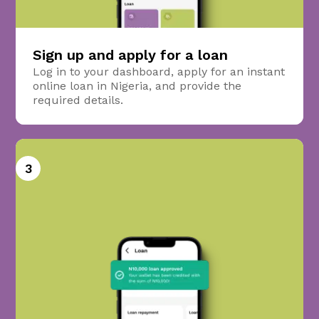
Sign up and apply for a loan
Log in to your dashboard, apply for an instant
online loan in Nigeria, and provide the
required details.
3