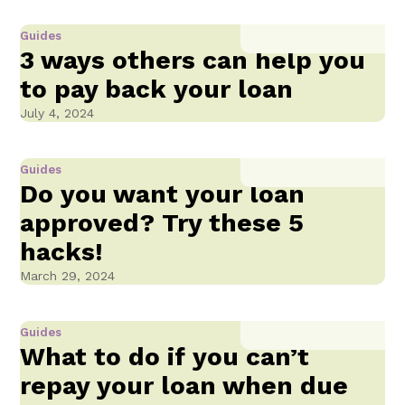
Guides
3 ways others can help you
to pay back your loan
July 4, 2024
Guides
Do you want your loan
approved? Try these 5
hacks!
March 29, 2024
Guides
What to do if you can’t
repay your loan when due