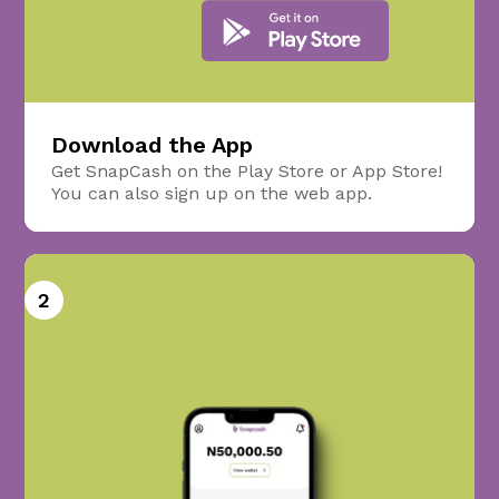
Download the App
Get SnapCash on the Play Store or App Store!
You can also sign up on the web app.
2