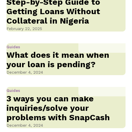
Step-by-Step Guide to
Getting Loans Without
Collateral in Nigeria
February 22, 2025
Guides
What does it mean when
your loan is pending?
December 4, 2024
Guides
3 ways you can make
inquiries/solve your
problems with SnapCash
December 4, 2024