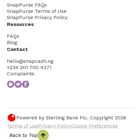
SnapPurse FAQs
SnapPurse Terms of Use
SnapPurse Privacy Policy
Resources
FAQs
Blog
Contact
hello@snapcash.ng
+234 201 700 4271
Complaints
Powered by Sterling Bank Plc. Copyright
2026
Terms of use
Privacy Policy
Cookie Preferences
Back to Top